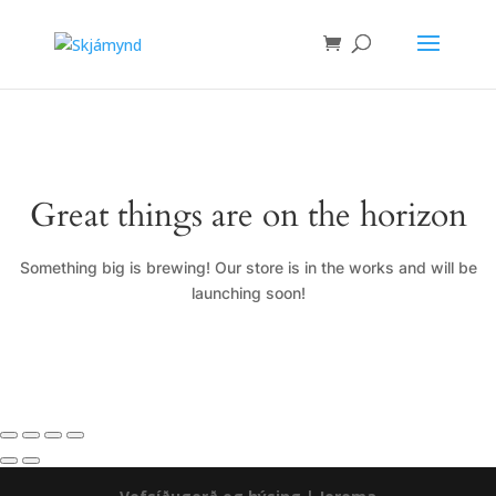
Great things are on the horizon
Something big is brewing! Our store is in the works and will be
launching soon!