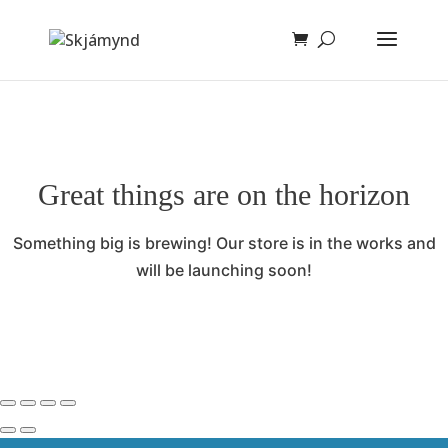
Great things are on the horizon
Something big is brewing! Our store is in the works and
will be launching soon!